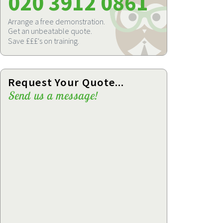
020 3912 0861
Arrange a free demonstration.
Get an unbeatable quote.
Save £££'s on training.
Request Your Quote...
Send us a message!