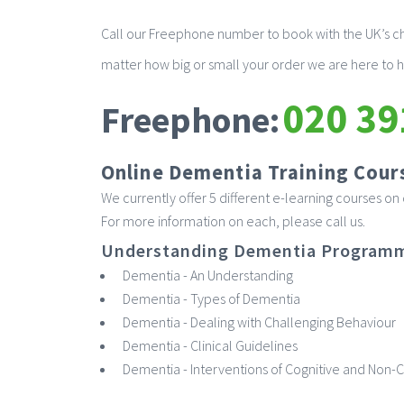
Call our Freephone number to book with the UK’s ch
matter how big or small your order we are here to h
020 39
Freephone:
Online Dementia Training Cour
We currently offer 5 different e-learning courses o
For more information on each, please call us.
Understanding Dementia Program
Dementia - An Understanding
Dementia - Types of Dementia
Dementia - Dealing with Challenging Behaviour
Dementia - Clinical Guidelines
Dementia - Interventions of Cognitive and Non-C