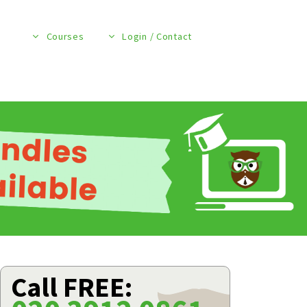
Courses
Login / Contact
Call FREE: