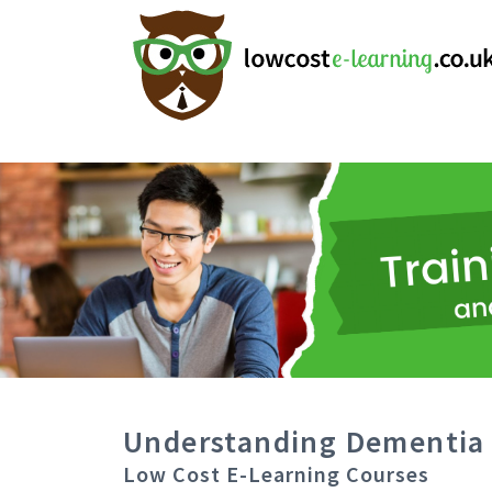
Understanding Dementia 
Low Cost E-Learning Courses