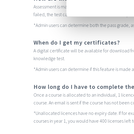
Assessment is made via a multiple choice knowledge t
failed, the test can be retaken two hours later – perfe
*Admin users can determine both the pass grade, as
When do I get my certificates?
A digital certificate will be available for download
knowledge test.
*Admin users can determine if this feature is made av
How long do I have to complete th
Once a course is allocated to an individual, 1 licen
course. An email is sent if the course has not been
*Unallocated licences have no expiry date. If for 
courses in year 1, you would have 400 licenses left t