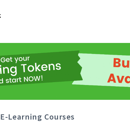
E-Learning Courses