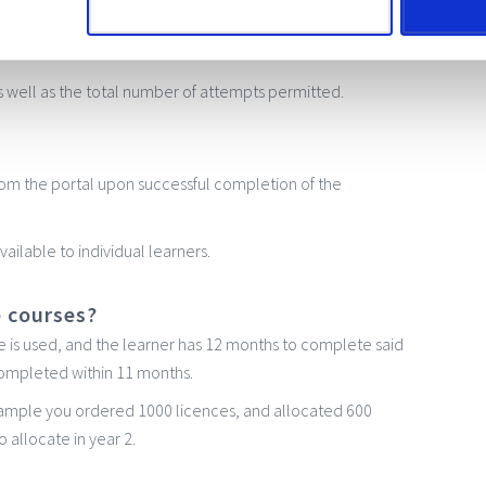
est presented at the end of the course. If this course is
ct time for a bit of revision!
 well as the total number of attempts permitted.
 from the portal upon successful completion of the
ailable to individual learners.
e courses?
ce is used, and the learner has 12 months to complete said
 completed within 11 months.
example you ordered 1000 licences, and allocated 600
o allocate in year 2.