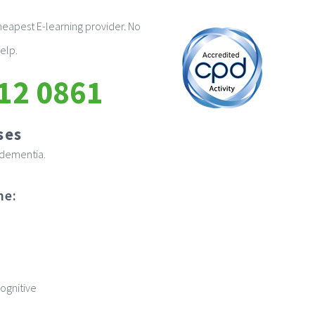
eapest E-learning provider. No
elp.
12 0861
ses
n dementia.
me:
ognitive