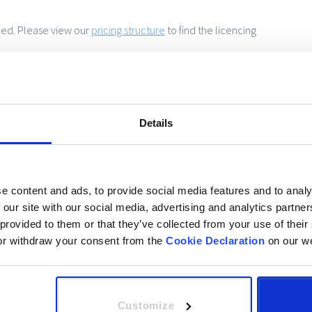
ed. Please view our
pricing structure
to find the licencing
 can’t beat your current provider, we will send you a free
 3912 0861
Details
onfirmed, we will then send you your joining instructions!
e content and ads, to provide social media features and to analy
put the code we send you to start the course.
 our site with our social media, advertising and analytics partn
 provided to them or that they’ve collected from your use of their
e also specify this at time of booking so that we can create
or withdraw your consent from the
Cookie Declaration
on our we
onal needs. The portal can also be rebranded to your
 be happy to answer your questions.
Customize