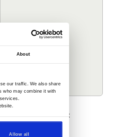
About
se our traffic. We also share
ers who may combine it with
 services.
bsite.
Recommended Courses:
View all courses in this category
Allow all