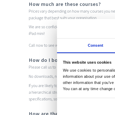
How much are these courses?
Prices vary depending on how many courses you ne
package that best suits your organisation.
We are so confident of our low cost prices that if we
iPad mini!
020
Call now to see what we can do for you:
Consent
How do I book?
This website uses cookies
Please call us to get a quote. Once your booking is c
We use cookies to personalis
No downloads, no hassle. Just create a login and in
information about your use of
other information that you’ve
If you are likely to need multiple admin users, pleas
You can at any time change 
a hierarchical structure that meets your organisati
specifications, so do please contact us and we will
How are the courses assessed?