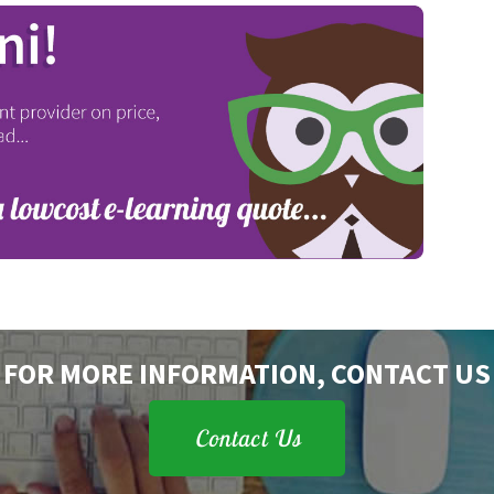
FOR MORE INFORMATION, CONTACT US
Contact Us