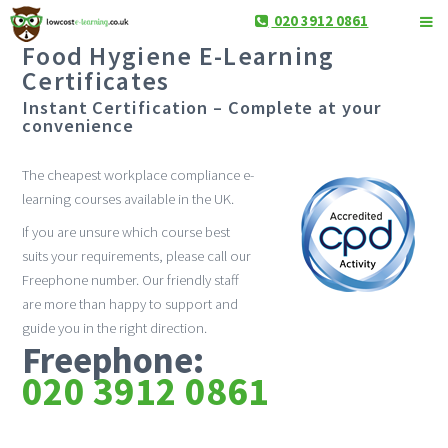
020 3912 0861
Food Hygiene E-Learning
Certificates
Instant Certification – Complete at your
convenience
The cheapest workplace compliance e-
learning courses available in the UK.
If you are unsure which course best
suits your requirements, please call our
Freephone number. Our friendly staff
are more than happy to support and
guide you in the right direction.
Freephone:
020 3912 0861