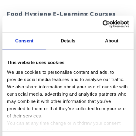
Food Hygiene E-Learning Courses
Allergen Awareness
Food Safety
Consent
Details
About
HACCP
Nutrition in Care
This website uses cookies
We use cookies to personalise content and ads, to
provide social media features and to analyse our traffic.
We also share information about your use of our site with
our social media, advertising and analytics partners who
may combine it with other information that you’ve
provided to them or that they’ve collected from your use
of their services.
You can at any time change or withdraw your consent
from the
Cookie Declaration
on our website.