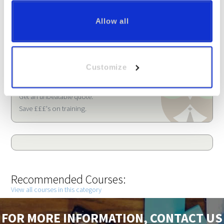
Allow all
Call FREE:
020 3912 0861
Customize
Arrange a free demonstration.
Get an unbeatable quote.
Save £££'s on training.
Recommended Courses:
View all courses in this category
FOR MORE INFORMATION, CONTACT US