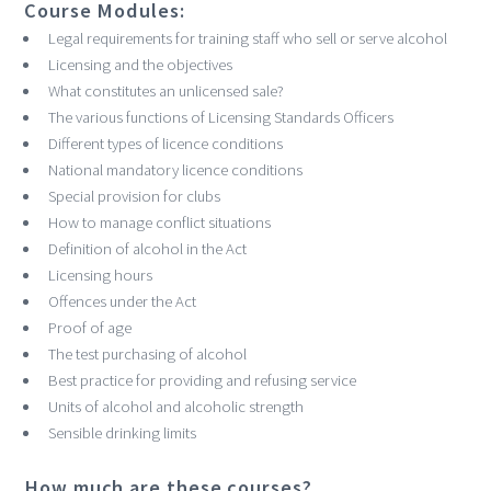
Course Modules:
Legal requirements for training staff who sell or serve alcohol
Licensing and the objectives
What constitutes an unlicensed sale?
The various functions of Licensing Standards Officers
Different types of licence conditions
National mandatory licence conditions
Special provision for clubs
How to manage conflict situations
Definition of alcohol in the Act
Licensing hours
Offences under the Act
Proof of age
The test purchasing of alcohol
Best practice for providing and refusing service
Units of alcohol and alcoholic strength
Sensible drinking limits
How much are these courses?