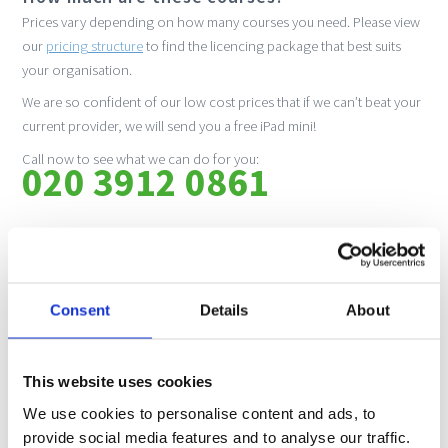
Prices vary depending on how many courses you need. Please view
our
pricing structure
to find the licencing package that best suits
your organisation.
We are so confident of our low cost prices that if we can’t beat your
current provider, we will send you a free iPad mini!
Call now to see what we can do for you:
020 3912 0861
How do I book?
Please call us to get a quote. Once your booking is confirmed, we
will then send you your joining instructions!
Consent
Details
About
No downloads, no hassle. Just create a login and input the code we
send you to start the course.
This website uses cookies
If you are likely to need multiple admin users, please also specify this
at time of booking so that we can create a hierarchical structure that
We use cookies to personalise content and ads, to
meets your organisational needs. The portal can also be rebranded
provide social media features and to analyse our traffic.