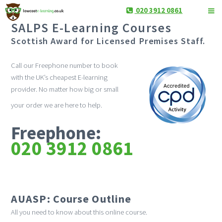
020 3912 0861
SALPS E-Learning Courses
Scottish Award for Licensed Premises Staff.
Call our Freephone number to book
with the UK’s cheapest E-learning
provider. No matter how big or small
your order we are here to help.
Freephone:
020 3912 0861
AUASP: Course Outline
All you need to know about this online course.