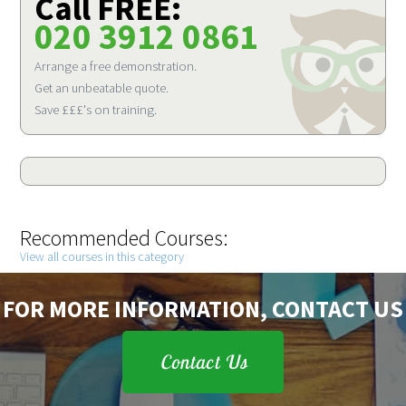
Call FREE:
020 3912 0861
Arrange a free demonstration.
Get an unbeatable quote.
Save £££'s on training.
Recommended Courses:
View all courses in this category
FOR MORE INFORMATION, CONTACT US
Contact Us