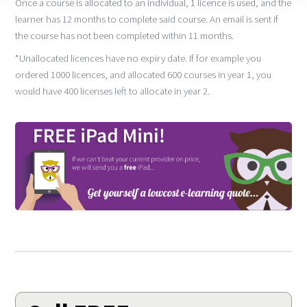
Once a course is allocated to an individual, 1 licence is used, and the
learner has 12 months to complete said course. An email is sent if
the course has not been completed within 11 months.
*Unallocated licences have no expiry date. If for example you
ordered 1000 licences, and allocated 600 courses in year 1, you
would have 400 licenses left to allocate in year 2.